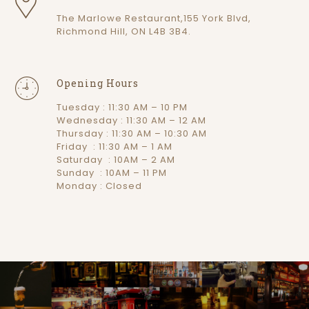
The Marlowe Restaurant,155 York Blvd,
Richmond Hill, ON L4B 3B4.
Opening Hours
Tuesday : 11:30 AM – 10 PM
Wednesday : 11:30 AM – 12 AM
Thursday : 11:30 AM – 10:30 AM
Friday : 11:30 AM – 1 AM
Saturday : 10AM – 2 AM
Sunday : 10AM – 11 PM
Monday : Closed