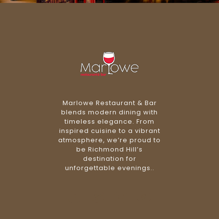
Marlowe Restaurant & Bar
blends modern dining with
timeless elegance. From
inspired cuisine to a vibrant
atmosphere, we’re proud to
be Richmond Hill’s
destination for
unforgettable evenings..