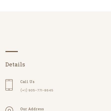
Details
Call Us
(+1) 905-771-8645
Our Address