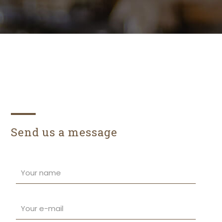
Send us a message