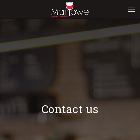
Contact us