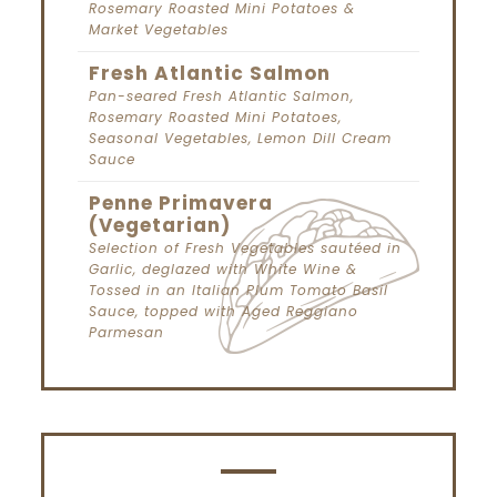
Rosemary Roasted Mini Potatoes &
Market Vegetables
Fresh Atlantic Salmon
Pan-seared Fresh Atlantic Salmon,
Rosemary Roasted Mini Potatoes,
Seasonal Vegetables, Lemon Dill Cream
Sauce
Penne Primavera
(Vegetarian)
Selection of Fresh Vegetables sautéed in
Garlic, deglazed with White Wine &
Tossed in an Italian Plum Tomato Basil
Sauce, topped with Aged Reggiano
Parmesan