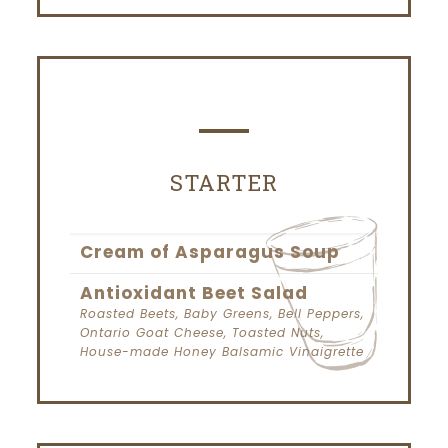
STARTER
Cream of Asparagus Soup
Antioxidant Beet Salad
Roasted Beets, Baby Greens, Bell Peppers,
Ontario Goat Cheese, Toasted Nuts,
House-made Honey Balsamic Vinaigrette