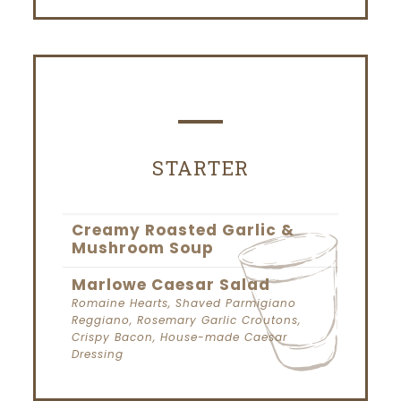
STARTER
Creamy Roasted Garlic &
Mushroom Soup
Marlowe Caesar Salad
Romaine Hearts, Shaved Parmigiano
Reggiano, Rosemary Garlic Croutons,
Crispy Bacon, House-made Caesar
Dressing