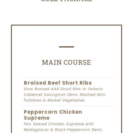
MAIN COURSE
Braised Beef Short Ribs
Slow Braised AAA Short Ribs in Ontario
Cabernet Sauvignon Demi, Mashed Mini
Potatoes & Market Vegetables
Peppercorn Chicken
Supreme
Pan Seared Chicken Supreme with
Madagascar & Black Peppercorn Demi,