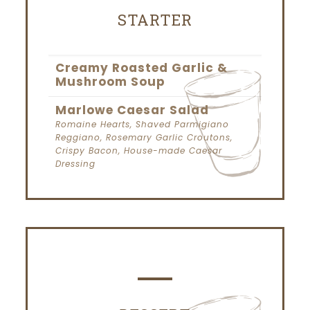
STARTER
Creamy Roasted Garlic &
Mushroom Soup
Marlowe Caesar Salad
Romaine Hearts, Shaved Parmigiano
Reggiano, Rosemary Garlic Croutons,
Crispy Bacon, House-made Caesar
Dressing