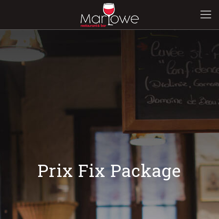
Prix Fix Package