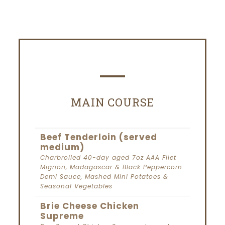
MAIN COURSE
Beef Tenderloin (served
medium)
Charbroiled 40-day aged 7oz AAA Filet
Mignon, Madagascar & Black Peppercorn
Demi Sauce, Mashed Mini Potatoes &
Seasonal Vegetables
Brie Cheese Chicken
Supreme