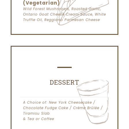
(Vegetarian)
Wild Forest Mushrooms, Roasted Garlic,
Ontario Goat Cheese Cream Sauce, White
Truffle Oil, Reggiano Parmesan Cheese
DESSERT
A Choice of: New York Cheesecake /
Chocolate Fudge Cake / Crème Brûlée /
Tiramisu Slab
& Tea or Coffee