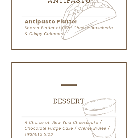
ANTIPASTO
Antipasto Platter
Shared Platter of Goat Cheese Bruschetta
& Crispy Calamari
DESSERT
A Choice of: New York Cheesecake /
Chocolate Fudge Cake / Crème Brûlée /
Tiramisu Slab