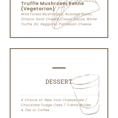
Truffle Mushroom Penne
(Vegetarian)
Wild Forest Mushrooms, Roasted Garlic,
Ontario Goat Cheese Cream Sauce, White
Truffle Oil, Reggiano Parmesan Cheese
DESSERT
A Choice of: New York Cheesecake /
Chocolate Fudge Cake / Crème Brûlée
& Tea or Coffee