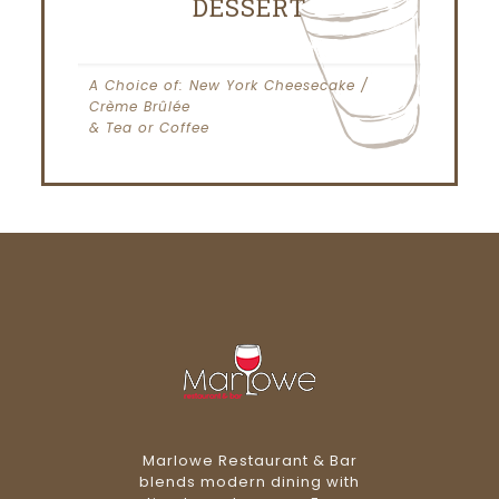
DESSERT
A Choice of: New York Cheesecake /
Crème Brûlée
& Tea or Coffee
Marlowe Restaurant & Bar
blends modern dining with