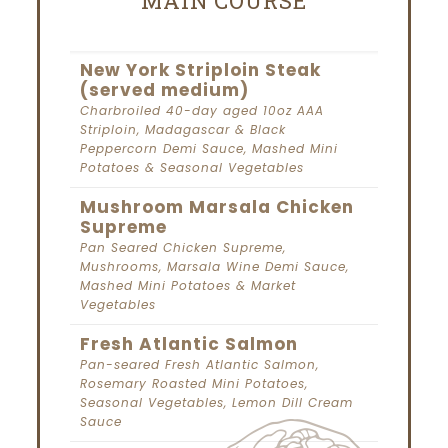
MAIN COURSE
New York Striploin Steak
(served medium)
Charbroiled 40-day aged 10oz AAA
Striploin, Madagascar & Black
Peppercorn Demi Sauce, Mashed Mini
Potatoes & Seasonal Vegetables
Mushroom Marsala Chicken
Supreme
Pan Seared Chicken Supreme,
Mushrooms, Marsala Wine Demi Sauce,
Mashed Mini Potatoes & Market
Vegetables
Fresh Atlantic Salmon
Pan-seared Fresh Atlantic Salmon,
Rosemary Roasted Mini Potatoes,
Seasonal Vegetables, Lemon Dill Cream
Sauce