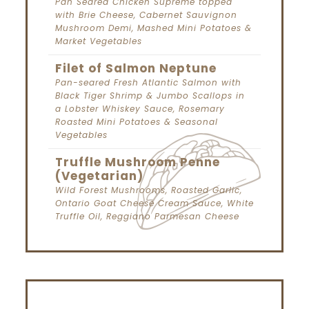
Pan Seared Chicken Supreme topped
with Brie Cheese, Cabernet Sauvignon
Mushroom Demi, Mashed Mini Potatoes &
Market Vegetables
Filet of Salmon Neptune
Pan-seared Fresh Atlantic Salmon with
Black Tiger Shrimp & Jumbo Scallops in
a Lobster Whiskey Sauce, Rosemary
Roasted Mini Potatoes & Seasonal
Vegetables
Truffle Mushroom Penne
(Vegetarian)
Wild Forest Mushrooms, Roasted Garlic,
Ontario Goat Cheese Cream Sauce, White
Truffle Oil, Reggiano Parmesan Cheese