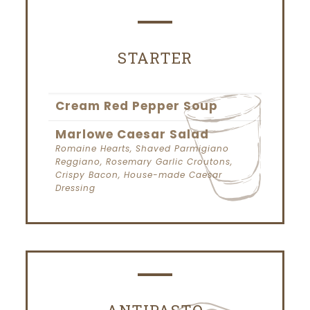
STARTER
Cream Red Pepper Soup
Marlowe Caesar Salad
Romaine Hearts, Shaved Parmigiano
Reggiano, Rosemary Garlic Croutons,
Crispy Bacon, House-made Caesar
Dressing