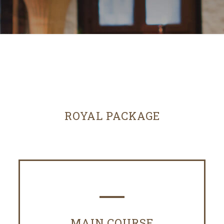
ROYAL PACKAGE
MAIN COURSE