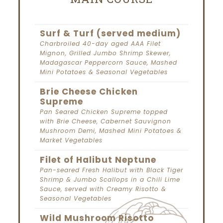
Surf & Turf (served medium)
Charbroiled 40-day aged AAA Filet
Mignon, Grilled Jumbo Shrimp Skewer,
Madagascar Peppercorn Sauce, Mashed
Mini Potatoes & Seasonal Vegetables
Brie Cheese Chicken
Supreme
Pan Seared Chicken Supreme topped
with Brie Cheese, Cabernet Sauvignon
Mushroom Demi, Mashed Mini Potatoes &
Market Vegetables
Filet of Halibut Neptune
Pan-seared Fresh Halibut with Black Tiger
Shrimp & Jumbo Scallops in a Chili Lime
Sauce, served with Creamy Risotto &
Seasonal Vegetables
Wild Mushroom Risotto