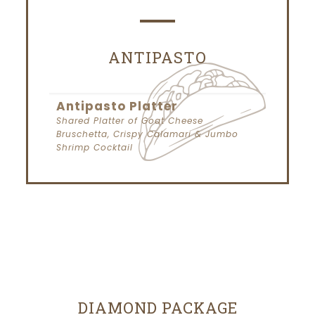
ANTIPASTO
Antipasto Platter
Shared Platter of Goat Cheese
Bruschetta, Crispy Calamari & Jumbo
Shrimp Cocktail
DIAMOND PACKAGE