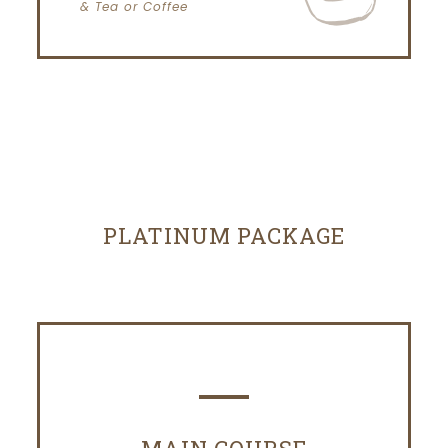
& Tea or Coffee
PLATINUM PACKAGE