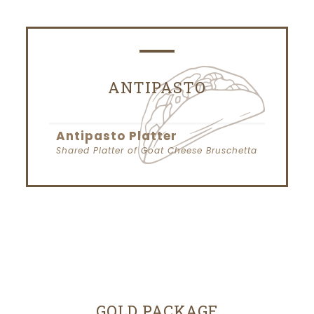
ANTIPASTO
Antipasto Platter
Shared Platter of Goat Cheese Bruschetta
GOLD PACKAGE